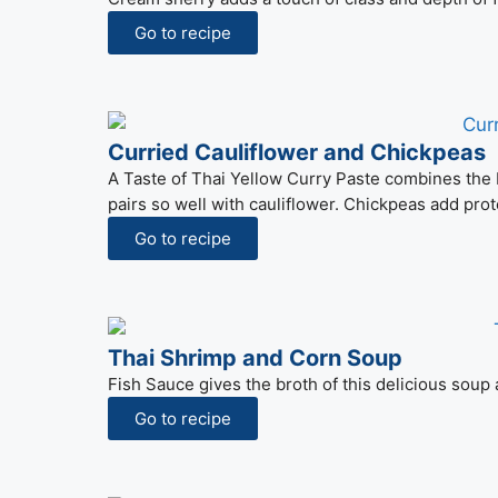
Go to recipe
Curried Cauliflower and Chickpeas
A Taste of Thai Yellow Curry Paste combines the be
pairs so well with cauliflower. Chickpeas add pro
Go to recipe
Thai Shrimp and Corn Soup
Fish Sauce gives the broth of this delicious soup a 
Go to recipe