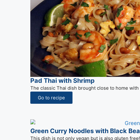
Pad Thai with Shrimp
The classic Thai dish brought close to home with
Go to recipe
Green Curry Noodles with Black Be
This dish is not only vegan but is also gluten fre