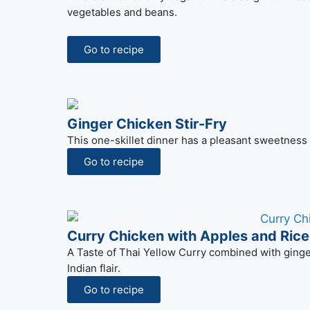
vegetables and beans.
Go to recipe
Ginger Chicken Stir-Fry
This one-skillet dinner has a pleasant sweetness
Go to recipe
Curry Chicken with Apples and Ric
A Taste of Thai Yellow Curry combined with ginge
Indian flair.
Go to recipe