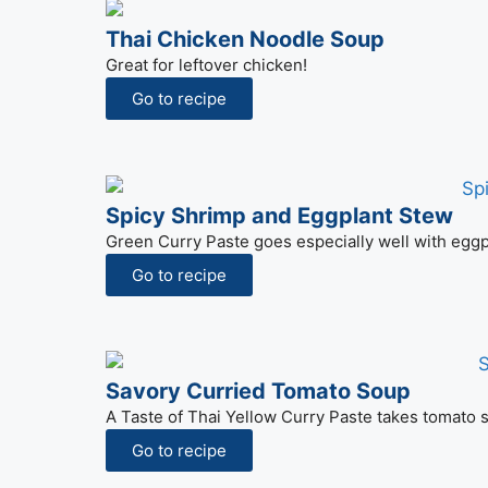
Thai Chicken Noodle Soup
Great for leftover chicken!
Go to recipe
Spicy Shrimp and Eggplant Stew
Green Curry Paste goes especially well with eggpl
Go to recipe
Savory Curried Tomato Soup
A Taste of Thai Yellow Curry Paste takes tomato s
Go to recipe