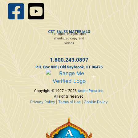
GET SALES MATERIALS
For logos, images, spec
sheets, ad copy and
videos
1.800.243.0897
P.O. Box 835 | Old Saybrook, CT 06475
Copyright © 1997 – 2026
Andre Prost Inc.
All rights reserved.
Privacy Policy
|
Terms of Use
|
Cookie Policy