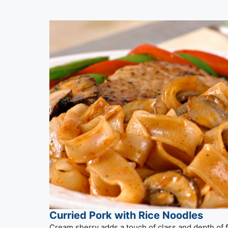
Curried Pork with Rice Noodles
Cream sherry adds a touch of class and depth of fla