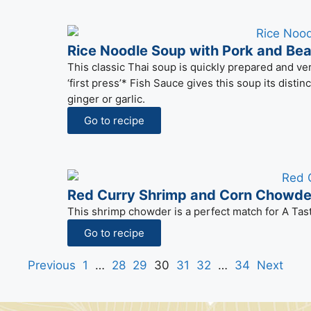
Rice Noodle Soup with Pork and Be
This classic Thai soup is quickly prepared and ver
‘first press’* Fish Sauce gives this soup its distin
ginger or garlic.
Go to recipe
Red Curry Shrimp and Corn Chowde
This shrimp chowder is a perfect match for A Tas
Go to recipe
Previous
1
…
28
29
30
31
32
…
34
Next