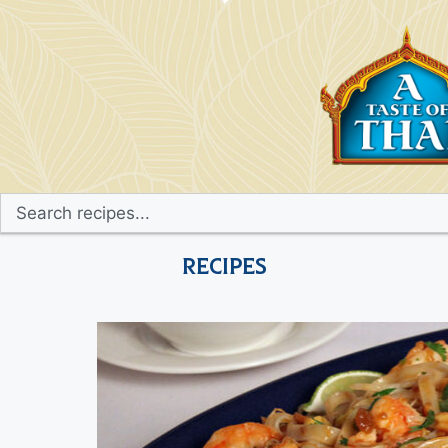
Recipes