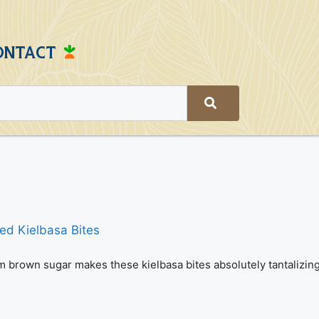
ONTACT
om brown sugar makes these kielbasa bites absolutely tantalizing