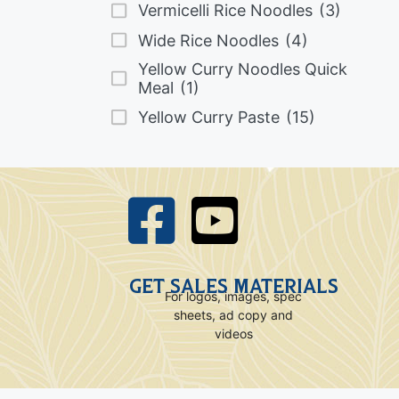
Vermicelli Rice Noodles
(3)
Wide Rice Noodles
(4)
Yellow Curry Noodles Quick
Meal
(1)
Yellow Curry Paste
(15)
GET SALES MATERIALS
For logos, images, spec
sheets, ad copy and
videos