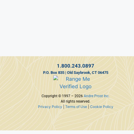
1.800.243.0897
P.O. Box 835 | Old Saybrook, CT 06475
Copyright © 1997 – 2026
Andre Prost Inc.
All rights reserved.
Privacy Policy
|
Terms of Use
|
Cookie Policy