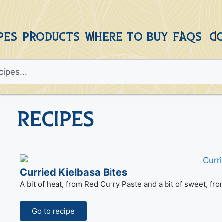
PES
PRODUCTS
WHERE TO BUY
FAQS
C
Recipes
Curried Kielbasa Bites
A bit of heat, from Red Curry Paste and a bit of sweet, fr
Go to recipe