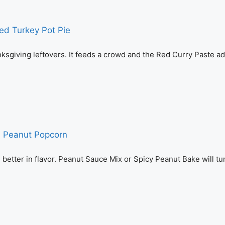
ksgiving leftovers. It feeds a crowd and the Red Curry Paste a
tter in flavor. Peanut Sauce Mix or Spicy Peanut Bake will tur