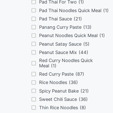
Pad Thai For Two
(1)
Pad Thai Noodles Quick Meal
(1)
Pad Thai Sauce
(21)
Panang Curry Paste
(13)
Peanut Noodles Quick Meal
(1)
Peanut Satay Sauce
(5)
Peanut Sauce Mix
(44)
Red Curry Noodles Quick
Meal
(1)
Red Curry Paste
(87)
Rice Noodles
(36)
Spicy Peanut Bake
(21)
Sweet Chili Sauce
(36)
Thin Rice Noodles
(8)