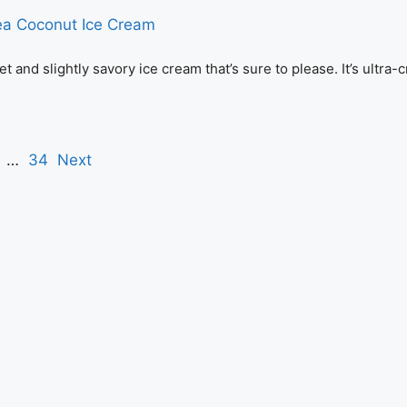
nd slightly savory ice cream that’s sure to please. It’s ultra-
…
34
Next