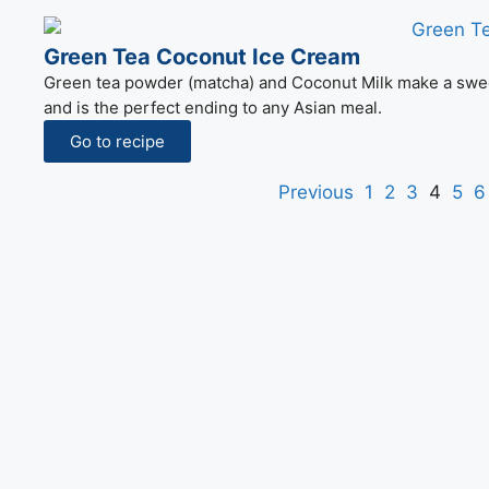
Green Tea Coconut Ice Cream
Green tea powder (matcha) and Coconut Milk make a sweet a
and is the perfect ending to any Asian meal.
Go to recipe
Previous
1
2
3
4
5
6