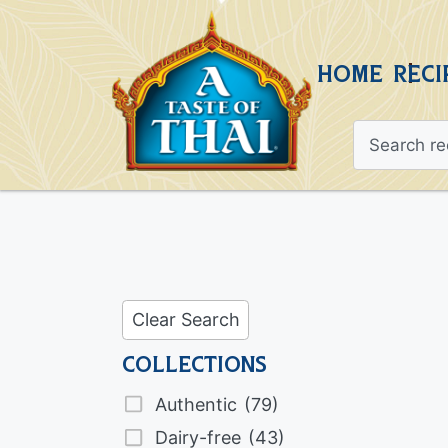
HOME
RECI
Clear Search
Collections
Authentic
(79)
Dairy-free
(43)