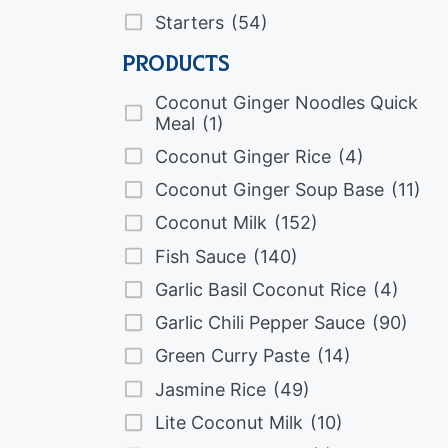
Starters
(54)
Products
Coconut Ginger Noodles Quick
Meal
(1)
Coconut Ginger Rice
(4)
Coconut Ginger Soup Base
(11)
Coconut Milk
(152)
Fish Sauce
(140)
Garlic Basil Coconut Rice
(4)
Garlic Chili Pepper Sauce
(90)
Green Curry Paste
(14)
Jasmine Rice
(49)
Lite Coconut Milk
(10)