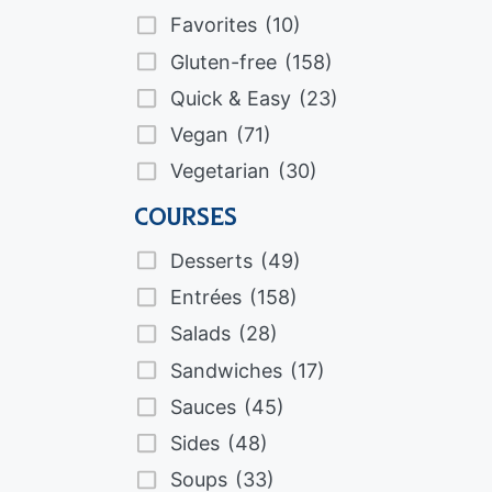
Favorites
(10)
Gluten-free
(158)
Quick & Easy
(23)
Vegan
(71)
Vegetarian
(30)
Courses
Desserts
(49)
Entrées
(158)
Salads
(28)
Sandwiches
(17)
Sauces
(45)
Sides
(48)
Soups
(33)