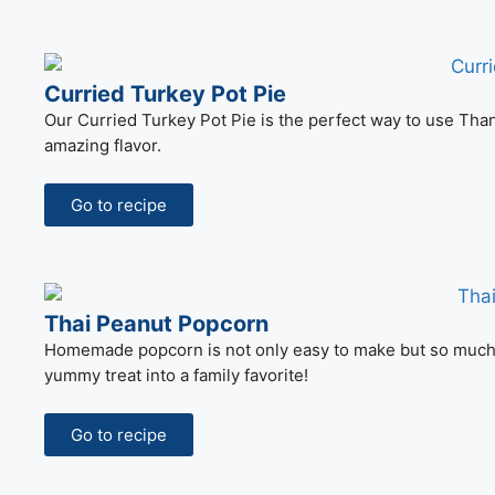
Curried Turkey Pot Pie
Our Curried Turkey Pot Pie is the perfect way to use Than
amazing flavor.
Go to recipe
Thai Peanut Popcorn
Homemade popcorn is not only easy to make but so much be
yummy treat into a family favorite!
Go to recipe