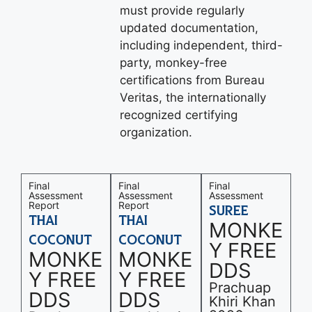
must provide regularly
updated documentation,
including independent, third-
party, monkey-free
certifications from Bureau
Veritas, the internationally
recognized certifying
organization.
Final
Final
Final
Assessment
Assessment
Assessment
Report
Report
SUREE
THAI
THAI
MONKE
COCONUT
COCONUT
Y FREE
MONKE
MONKE
DDS
Y FREE
Y FREE
Prachuap
DDS
DDS
Khiri Khan