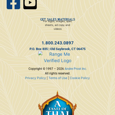
GET SALES MATERIALS
For logos, images, spec
sheets, ad copy and
videos
1.800.243.0897
P.O. Box 835 | Old Saybrook, CT 06475
Copyright © 1997 – 2026
Andre Prost Inc.
All rights reserved.
Privacy Policy
|
Terms of Use
|
Cookie Policy