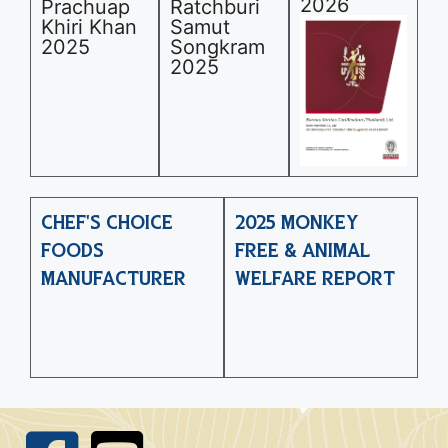
2026
Prachuap
Ratchburi
Khiri Khan
Samut
2025
Songkram
2025
CHEF'S CHOICE
2025 MONKEY
FOODS
FREE & ANIMAL
MANUFACTURER
WELFARE REPORT