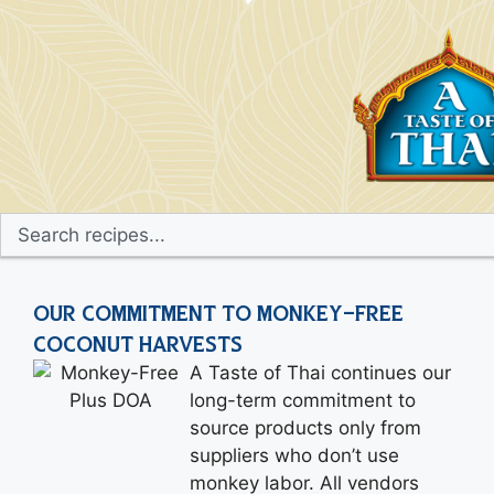
OUR COMMITMENT TO MONKEY-FREE
COCONUT HARVESTS
A Taste of Thai continues our
long-term commitment to
source products only from
suppliers who don’t use
monkey labor. All vendors