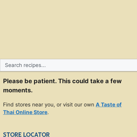
Please be patient. This could take a few
moments.
Find stores near you, or visit our own
A Taste of
Thai Online Store
.
STORE LOCATOR