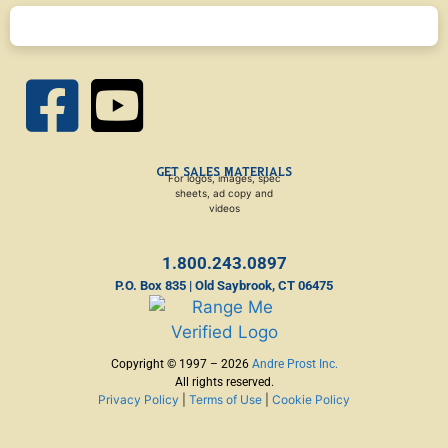
GET SALES MATERIALS
For logos, images, spec
sheets, ad copy and
videos
1.800.243.0897
P.O. Box 835 | Old Saybrook, CT 06475
Copyright © 1997 – 2026
Andre Prost Inc.
All rights reserved.
Privacy Policy
|
Terms of Use
|
Cookie Policy