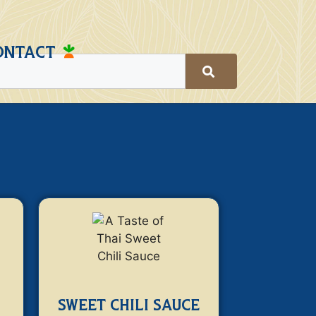
ONTACT
SWEET CHILI SAUCE