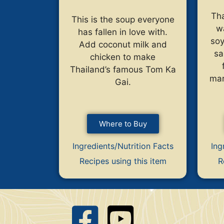
Tha
This is the soup everyone
w
has fallen in love with.
soy
Add coconut milk and
sa
chicken to make
Thailand’s famous Tom Ka
mar
Gai.
Where to Buy
Ingredients/Nutrition Facts
Ing
Recipes using this item
R