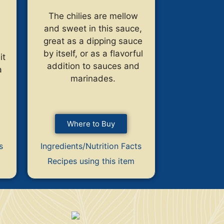
The chilies are mellow
and sweet in this sauce,
great as a dipping sauce
by itself, or as a flavorful
it
addition to sauces and
a
marinades.
Where to Buy
s
Ingredients/Nutrition Facts
Recipes using this item