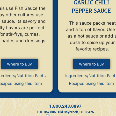
GARLIC CHILI
is use Fish Sauce the
PEPPER SAUCE
ay other cultures use
 sauce. Its savory and
This sauce packs heat
lty flavors are perfect
and a ton of flavor. Use 
for stir-frys, curries,
as a hot sauce or add 
inades and dressings.
dash to spice up your
favorite recipes.
Where to Buy
Where to Buy
redients/Nutrition Facts
Ingredients/Nutrition Fact
ecipes using this item
Recipes using this item
1.800.243.0897
P.O. Box 835 | Old Saybrook, CT 06475