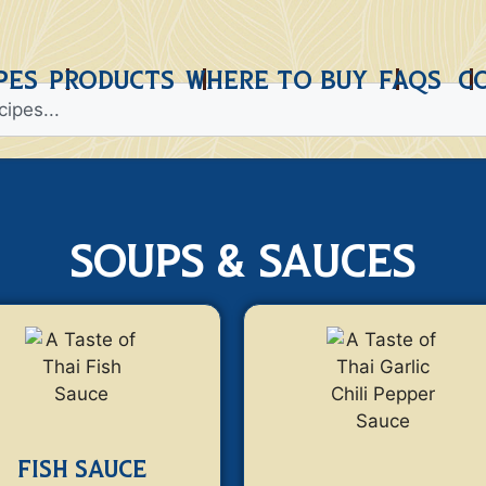
PES
PRODUCTS
WHERE TO BUY
FAQS
C
soups & sauces
FISH SAUCE