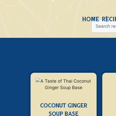
HOME
RECI
COCONUT GINGER
SOUP BASE