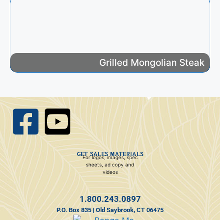
Grilled Mongolian Steak
GET SALES MATERIALS
For logos, images, spec
sheets, ad copy and
videos
1.800.243.0897
P.O. Box 835 | Old Saybrook, CT 06475