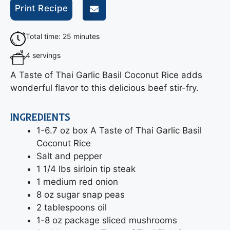
Print Recipe
Total time: 25 minutes
4 servings
A Taste of Thai Garlic Basil Coconut Rice adds
wonderful flavor to this delicious beef stir-fry.
INGREDIENTS
1-6.7 oz box A Taste of Thai Garlic Basil
Coconut Rice
Salt and pepper
1 1/4 lbs sirloin tip steak
1 medium red onion
8 oz sugar snap peas
2 tablespoons oil
1-8 oz package sliced mushrooms