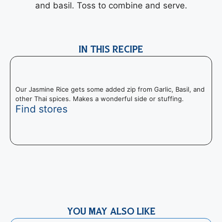
and basil. Toss to combine and serve.
IN THIS RECIPE
Our Jasmine Rice gets some added zip from Garlic, Basil, and
other Thai spices. Makes a wonderful side or stuffing.
Find stores
T
I
m
YOU MAY ALSO LIKE