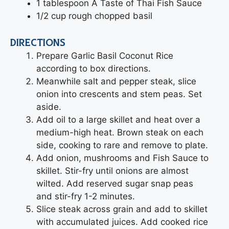
1 tablespoon A Taste of Thai Fish Sauce
1/2 cup rough chopped basil
DIRECTIONS
Prepare Garlic Basil Coconut Rice
according to box directions.
Meanwhile salt and pepper steak, slice
onion into crescents and stem peas. Set
aside.
Add oil to a large skillet and heat over a
medium-high heat. Brown steak on each
side, cooking to rare and remove to plate.
Add onion, mushrooms and Fish Sauce to
skillet. Stir-fry until onions are almost
wilted. Add reserved sugar snap peas
and stir-fry 1-2 minutes.
Slice steak across grain and add to skillet
with accumulated juices. Add cooked rice