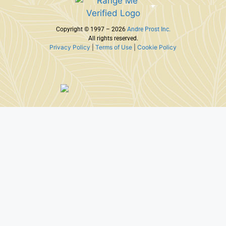
Copyright © 1997 – 2026
Andre Prost Inc.
All rights reserved.
Privacy Policy
|
Terms of Use
|
Cookie Policy