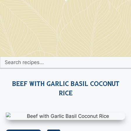
Beef with Garlic Basil Coconut
Rice