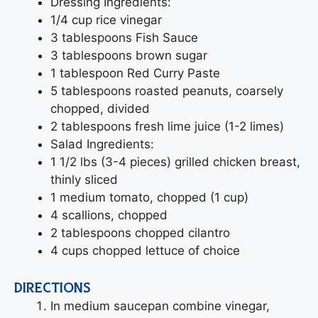
Dressing Ingredients:
1/4 cup rice vinegar
3 tablespoons Fish Sauce
3 tablespoons brown sugar
1 tablespoon Red Curry Paste
5 tablespoons roasted peanuts, coarsely
chopped, divided
2 tablespoons fresh lime juice (1-2 limes)
Salad Ingredients:
1 1/2 lbs (3-4 pieces) grilled chicken breast,
thinly sliced
1 medium tomato, chopped (1 cup)
4 scallions, chopped
2 tablespoons chopped cilantro
4 cups chopped lettuce of choice
DIRECTIONS
In medium saucepan combine vinegar,