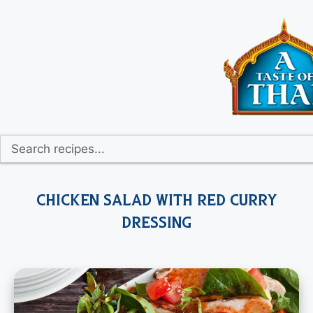
Chicken Salad with Red Curry
Dressing