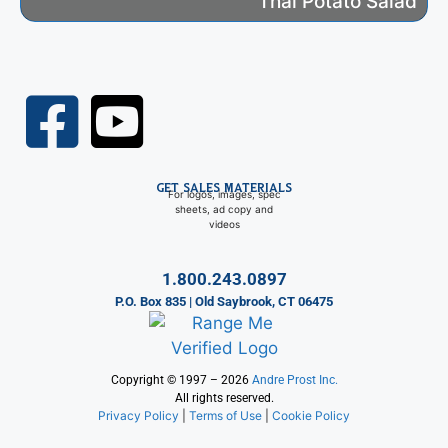
Thai Potato Salad
GET SALES MATERIALS
For logos, images, spec
sheets, ad copy and
videos
1.800.243.0897
P.O. Box 835 | Old Saybrook, CT 06475
Copyright © 1997 – 2026
Andre Prost Inc.
All rights reserved.
Privacy Policy
|
Terms of Use
|
Cookie Policy