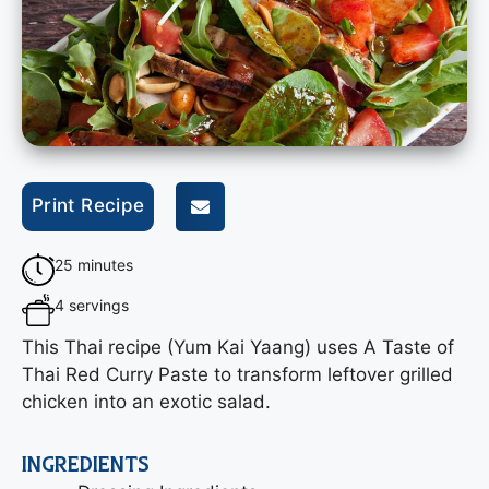
Print Recipe
25 minutes
4 servings
This Thai recipe (Yum Kai Yaang) uses A Taste of
Thai Red Curry Paste to transform leftover grilled
chicken into an exotic salad.
INGREDIENTS