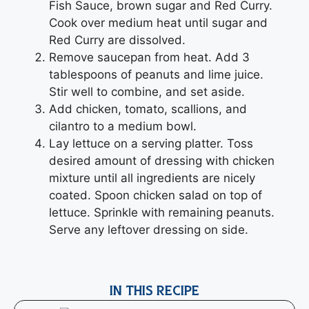
Fish Sauce, brown sugar and Red Curry.
Cook over medium heat until sugar and
Red Curry are dissolved.
Remove saucepan from heat. Add 3
tablespoons of peanuts and lime juice.
Stir well to combine, and set aside.
Add chicken, tomato, scallions, and
cilantro to a medium bowl.
Lay lettuce on a serving platter. Toss
desired amount of dressing with chicken
mixture until all ingredients are nicely
coated. Spoon chicken salad on top of
lettuce. Sprinkle with remaining peanuts.
Serve any leftover dressing on side.
IN THIS RECIPE