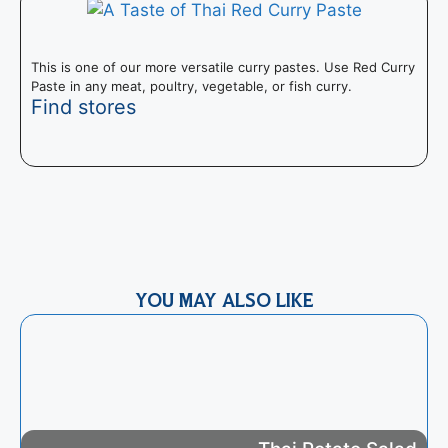
This is one of our more versatile curry pastes. Use Red Curry
Paste in any meat, poultry, vegetable, or fish curry.
Find stores
T
I
m
YOU MAY ALSO LIKE