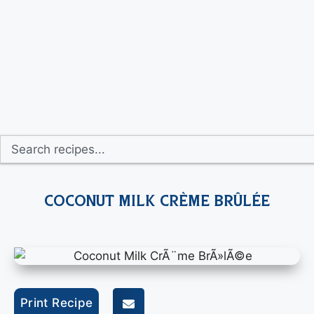
Coconut Milk Crème Brûlée
Print Recipe