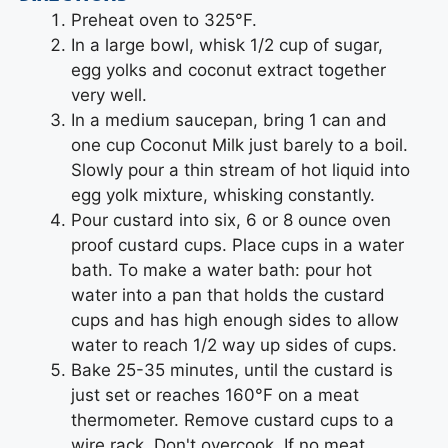
Preheat oven to 325°F.
In a large bowl, whisk 1/2 cup of sugar,
egg yolks and coconut extract together
very well.
In a medium saucepan, bring 1 can and
one cup Coconut Milk just barely to a boil.
Slowly pour a thin stream of hot liquid into
egg yolk mixture, whisking constantly.
Pour custard into six, 6 or 8 ounce oven
proof custard cups. Place cups in a water
bath. To make a water bath: pour hot
water into a pan that holds the custard
cups and has high enough sides to allow
water to reach 1/2 way up sides of cups.
Bake 25-35 minutes, until the custard is
just set or reaches 160°F on a meat
thermometer. Remove custard cups to a
wire rack. Don't overcook. If no meat