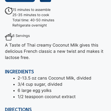
15 minutes to assemble
25-35 minutes to cook
Total time: 40-50 minutes
Refrigerate overnight
6 Servings
A Taste of Thai creamy Coconut Milk gives this
delicious French classic a new twist and makes it
lactose free.
INGREDIENTS
2-13.5 oz cans Coconut Milk, divided
3/4 cup sugar, divided
6 large egg yolks
1/2 teaspoon coconut extract
DIRECTIONS