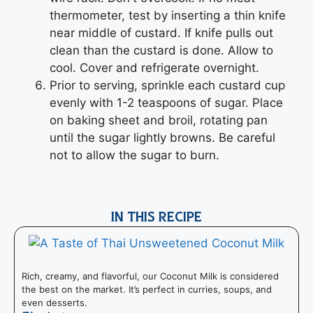
thermometer, test by inserting a thin knife
near middle of custard. If knife pulls out
clean than the custard is done. Allow to
cool. Cover and refrigerate overnight.
Prior to serving, sprinkle each custard cup
evenly with 1-2 teaspoons of sugar. Place
on baking sheet and broil, rotating pan
until the sugar lightly browns. Be careful
not to allow the sugar to burn.
IN THIS RECIPE
Rich, creamy, and flavorful, our Coconut Milk is considered
the best on the market. It’s perfect in curries, soups, and
even desserts.