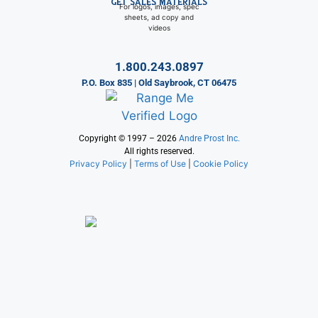
GET SALES MATERIALS
For logos, images, spec
sheets, ad copy and
videos
1.800.243.0897
P.O. Box 835 | Old Saybrook, CT 06475
Copyright © 1997 – 2026
Andre Prost Inc.
All rights reserved.
Privacy Policy
|
Terms of Use
|
Cookie Policy