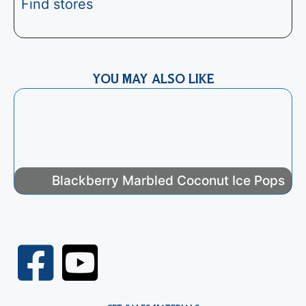
Find stores
YOU MAY ALSO LIKE
Blackberry Marbled Coconut Ice Pops