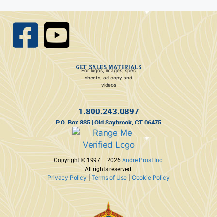
GET SALES MATERIALS
For logos, images, spec
sheets, ad copy and
videos
1.800.243.0897
P.O. Box 835 | Old Saybrook, CT 06475
Copyright © 1997 – 2026
Andre Prost Inc.
All rights reserved.
Privacy Policy
|
Terms of Use
|
Cookie Policy