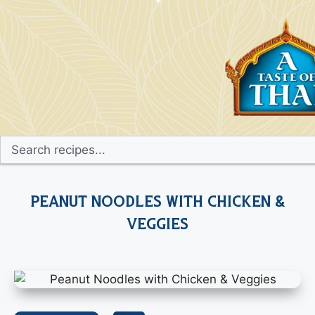
Peanut Noodles with Chicken &
Veggies