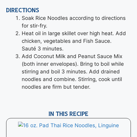
DIRECTIONS
Soak Rice Noodles according to directions
for stir-fry.
Heat oil in large skillet over high heat. Add
chicken, vegetables and Fish Sauce.
Sauté 3 minutes.
Add Coconut Milk and Peanut Sauce Mix
(both inner envelopes). Bring to boil while
stirring and boil 3 minutes. Add drained
noodles and combine. Stirring, cook until
noodles are firm but tender.
IN THIS RECIPE