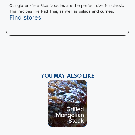
Our gluten-free Rice Noodles are the perfect size for classic
Thai recipes like Pad Thai, as well as salads and curries.
Find stores
N
S
s
YOU MAY ALSO LIKE
Grilled
Grilled
Spatchcock
S
Mongolian
ed Curried
Steak
Chicken