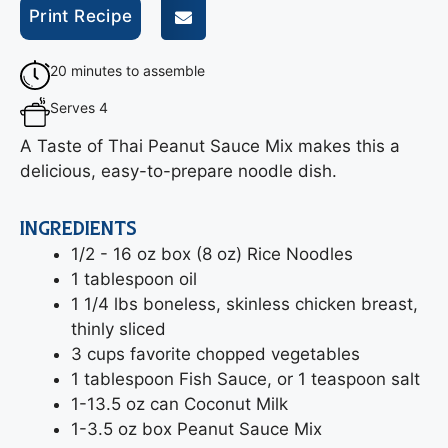
Print Recipe
20 minutes to assemble
Serves 4
A Taste of Thai Peanut Sauce Mix makes this a
delicious, easy-to-prepare noodle dish.
INGREDIENTS
1/2 - 16 oz box (8 oz) Rice Noodles
1 tablespoon oil
1 1/4 lbs boneless, skinless chicken breast,
thinly sliced
3 cups favorite chopped vegetables
1 tablespoon Fish Sauce, or 1 teaspoon salt
1-13.5 oz can Coconut Milk
1-3.5 oz box Peanut Sauce Mix