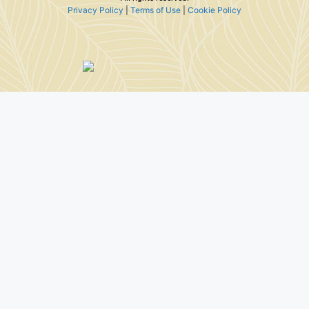
Privacy Policy
|
Terms of Use
|
Cookie Policy