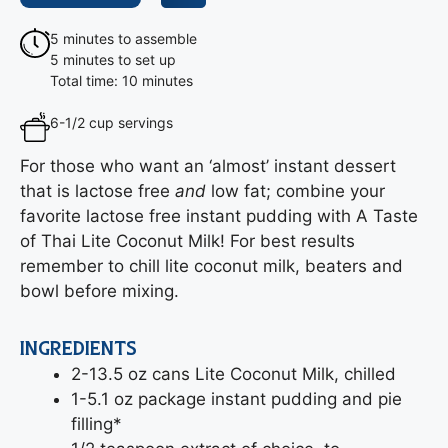
5 minutes to assemble
5 minutes to set up
Total time: 10 minutes
6-1/2 cup servings
For those who want an ‘almost’ instant dessert
that is lactose free
and
low fat; combine your
favorite lactose free instant pudding with A Taste
of Thai Lite Coconut Milk! For best results
remember to chill lite coconut milk, beaters and
bowl before mixing.
INGREDIENTS
2-13.5 oz cans Lite Coconut Milk, chilled
1-5.1 oz package instant pudding and pie
filling*