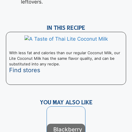
leftovers.
IN THIS RECIPE
With less fat and calories than our regular Coconut Milk, our
Lite Coconut Milk has the same flavor quality, and can be
substituted into any recipe.
Find stores
YOU MAY ALSO LIKE
Blackberry