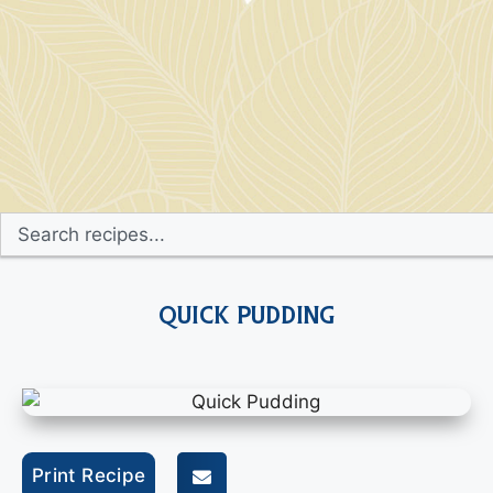
Quick Pudding
Print Recipe