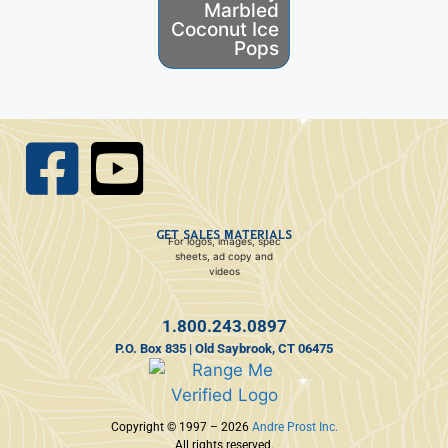
Marbled
Fruity
Coconut Ice
Coconut
Pops
Gelatin
GET SALES MATERIALS
For logos, images, spec
sheets, ad copy and
videos
1.800.243.0897
P.O. Box 835 | Old Saybrook, CT 06475
Copyright © 1997 – 2026
Andre Prost Inc.
All rights reserved.