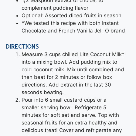
1/2 teaspoon extract of choice, to
complement pudding flavor
Optional: Assorted diced fruits in season
*We tested this recipe with both Instant
Chocolate and French Vanilla Jell-O brand
DIRECTIONS
Measure 3 cups chilled Lite Coconut Milk*
into a mixing bowl. Add pudding mix to
cold coconut milk. Mix until combined and
then beat for 2 minutes or follow box
directions. Add extract in the last 30
seconds beating.
Pour into 6 small custard cups or a
smaller serving bowl. Refrigerate 5
minutes for soft set and serve. Top with
seasonal fruits for an extra healthy and
delicious treat! Cover and refrigerate any