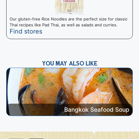
Our gluten-free Rice Noodles are the perfect size for classic
T
Thai recipes like Pad Thai, as well as salads and curries.
I
Find stores
m
YOU MAY ALSO LIKE
Bangkok Seafood Soup