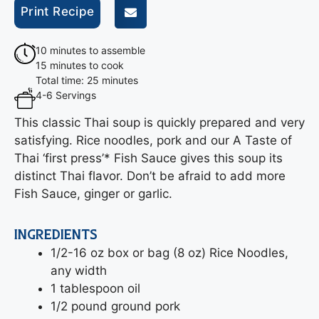
Print Recipe
10 minutes to assemble
15 minutes to cook
Total time: 25 minutes
4-6 Servings
This classic Thai soup is quickly prepared and very
satisfying. Rice noodles, pork and our A Taste of
Thai ‘first press’* Fish Sauce gives this soup its
distinct Thai flavor. Don’t be afraid to add more
Fish Sauce, ginger or garlic.
INGREDIENTS
1/2-16 oz box or bag (8 oz) Rice Noodles,
any width
1 tablespoon oil
1/2 pound ground pork