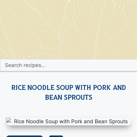
Rice Noodle Soup with Pork and
Bean Sprouts