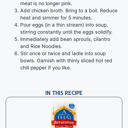
meat is no longer pink.
Add chicken broth. Bring to a boil. Reduce
heat and simmer for 5 minutes.
Pour eggs (in a thin stream) into soup,
stirring constantly until the eggs solidify.
Immediately add bean sprouts, cilantro
and Rice Noodles.
Stir once or twice and ladle into soup
bowls. Garnish with thinly sliced hot red
chili pepper if you like.
IN THIS RECIPE