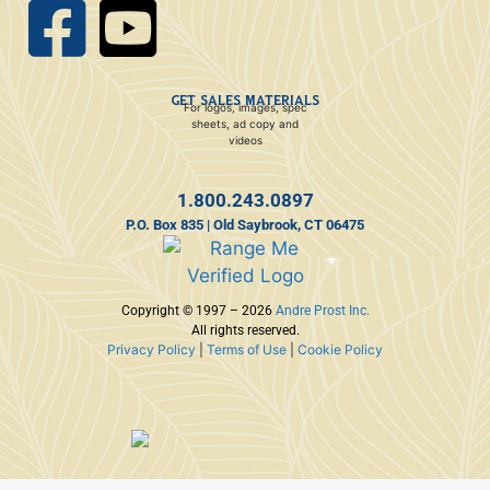
GET SALES MATERIALS
For logos, images, spec
sheets, ad copy and
videos
1.800.243.0897
P.O. Box 835 | Old Saybrook, CT 06475
Copyright © 1997 – 2026
Andre Prost Inc.
All rights reserved.
Privacy Policy
|
Terms of Use
|
Cookie Policy