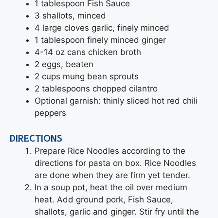
1 tablespoon Fish Sauce
3 shallots, minced
4 large cloves garlic, finely minced
1 tablespoon finely minced ginger
4-14 oz cans chicken broth
2 eggs, beaten
2 cups mung bean sprouts
2 tablespoons chopped cilantro
Optional garnish: thinly sliced hot red chili
peppers
DIRECTIONS
Prepare Rice Noodles according to the
directions for pasta on box. Rice Noodles
are done when they are firm yet tender.
In a soup pot, heat the oil over medium
heat. Add ground pork, Fish Sauce,
shallots, garlic and ginger. Stir fry until the