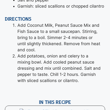
Garnish: sliced scallions or chopped cilantro
DIRECTIONS
Add Coconut Milk, Peanut Sauce Mix and
Fish Sauce to a small saucepan. Stirring,
bring to a boil. Simmer 2-4 minutes or
until slightly thickened. Remove from heat
and cool.
Add potatoes, onion and celery to a
mixing bowl. Add cooled peanut sauce
dressing and mix until combined. Salt and
pepper to taste. Chill 1-2 hours. Garnish
with sliced scallions or cilantro.
IN THIS RECIPE