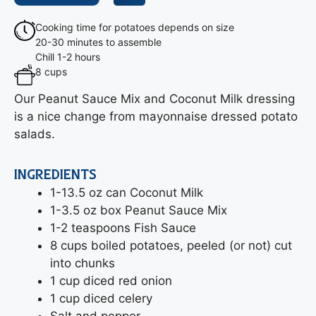
Cooking time for potatoes depends on size
20-30 minutes to assemble
Chill 1-2 hours
8 cups
Our Peanut Sauce Mix and Coconut Milk dressing
is a nice change from mayonnaise dressed potato
salads.
INGREDIENTS
1-13.5 oz can Coconut Milk
1-3.5 oz box Peanut Sauce Mix
1-2 teaspoons Fish Sauce
8 cups boiled potatoes, peeled (or not) cut
into chunks
1 cup diced red onion
1 cup diced celery
Salt and pepper