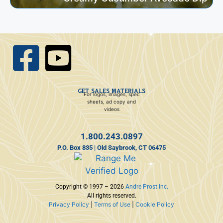
GET SALES MATERIALS
For logos, images, spec
sheets, ad copy and
videos
1.800.243.0897
P.O. Box 835 | Old Saybrook, CT 06475
Copyright © 1997 – 2026
Andre Prost Inc.
All rights reserved.
Privacy Policy
|
Terms of Use
|
Cookie Policy