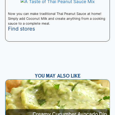
Now you can make traditional Thai Peanut Sauce at home!
Simply add Coconut Milk and create anything from a cooking
sauce to a complete meal.
Find stores
T
I
m
YOU MAY ALSO LIKE
Creamy Cucumber Avocado Dip