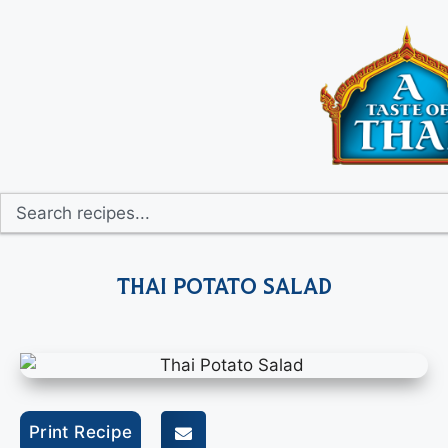
Thai Potato Salad
Print Recipe