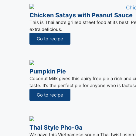
Chicken Satays with Peanut Sauce
This is Thailand’s grilled street food at its best
extra delicious.
Go to recipe
Pumpkin Pie
Coconut Milk gives this dairy free pie a rich and 
taste. It’s the perfect pie for anyone who is lactos
Go to recipe
Thai Style Pho-Ga
We gave this Vietnamese soup a Thai twist using 