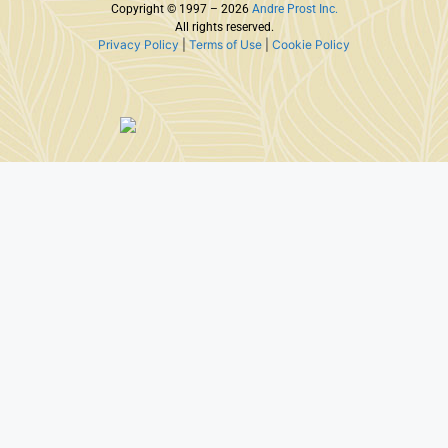
Copyright © 1997 – 2026
Andre Prost Inc.
All rights reserved.
Privacy Policy
|
Terms of Use
|
Cookie Policy