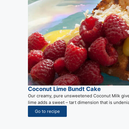
Coconut Lime Bundt Cake
Our creamy, pure unsweetened Coconut Milk gives
lime adds a sweet – tart dimension that is undenia
Go to recipe