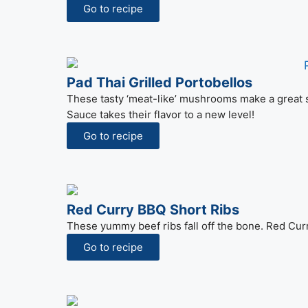
Go to recipe
Pad Thai Grilled Portobellos
These tasty ‘meat-like’ mushrooms make a great s
Sauce takes their flavor to a new level!
Go to recipe
Red Curry BBQ Short Ribs
These yummy beef ribs fall off the bone. Red Curry 
Go to recipe