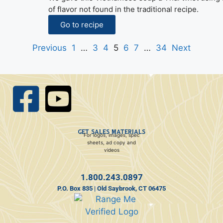
of flavor not found in the traditional recipe.
Go to recipe
Previous
1
…
3
4
5
6
7
…
34
Next
GET SALES MATERIALS
For logos, images, spec
sheets, ad copy and
videos
1.800.243.0897
P.O. Box 835 | Old Saybrook, CT 06475