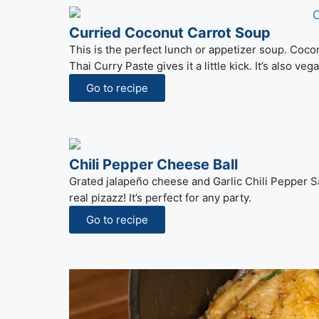
Curried Coconut Carrot Soup
This is the perfect lunch or appetizer soup. Cocon
Thai Curry Paste gives it a little kick. It’s also ve
Go to recipe
Chili Pepper Cheese Ball
Grated jalapeño cheese and Garlic Chili Pepper Sa
real pizazz! It’s perfect for any party.
Go to recipe