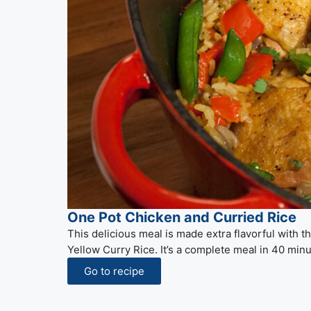
One Pot Chicken and Curried Rice
This delicious meal is made extra flavorful with 
Yellow Curry Rice. It’s a complete meal in 40 minu
Go to recipe