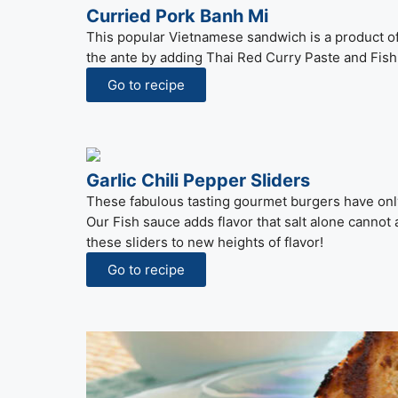
Curried Pork Banh Mi
This popular Vietnamese sandwich is a product o
the ante by adding Thai Red Curry Paste and Fish 
Go to recipe
Garlic Chili Pepper Sliders
These fabulous tasting gourmet burgers have onl
Our Fish sauce adds flavor that salt alone cannot
these sliders to new heights of flavor!
Go to recipe