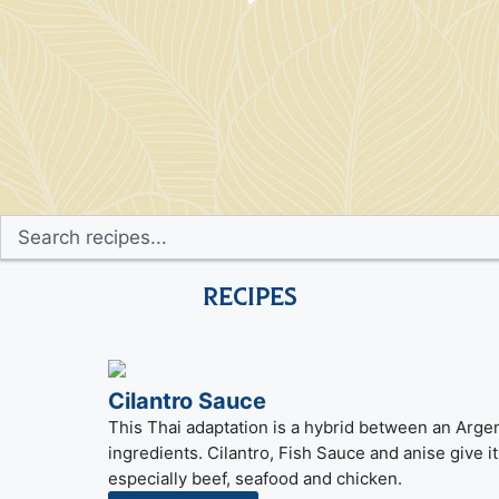
Recipes
Cilantro Sauce
This Thai adaptation is a hybrid between an Argen
ingredients. Cilantro, Fish Sauce and anise give it a
especially beef, seafood and chicken.