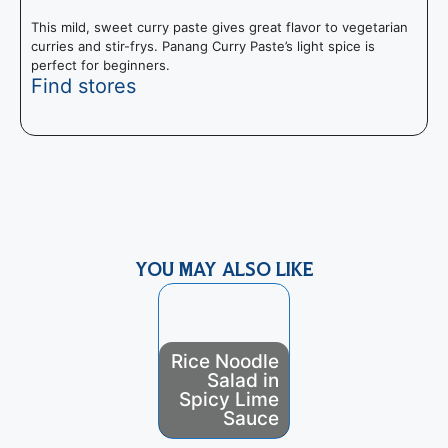
This mild, sweet curry paste gives great flavor to vegetarian
curries and stir-frys. Panang Curry Paste’s light spice is
perfect for beginners.
Find stores
T
f
m
YOU MAY ALSO LIKE
Rice Noodle
Salad in
Pani Popo
Spicy Lime
(Coconut
Sauce
Rolls)