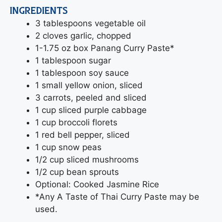
INGREDIENTS
3 tablespoons vegetable oil
2 cloves garlic, chopped
1-1.75 oz box Panang Curry Paste*
1 tablespoon sugar
1 tablespoon soy sauce
1 small yellow onion, sliced
3 carrots, peeled and sliced
1 cup sliced purple cabbage
1 cup broccoli florets
1 red bell pepper, sliced
1 cup snow peas
1/2 cup sliced mushrooms
1/2 cup bean sprouts
Optional: Cooked Jasmine Rice
*Any A Taste of Thai Curry Paste may be
used.