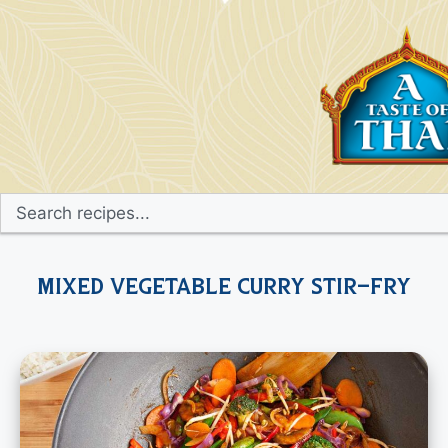
Mixed Vegetable Curry Stir-Fry