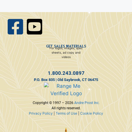
GET SALES MATERIALS
For logos, images, spec
sheets, ad copy and
videos
1.800.243.0897
P.O. Box 835 | Old Saybrook, CT 06475
Copyright © 1997 – 2026
Andre Prost Inc.
All rights reserved.
Privacy Policy
|
Terms of Use
|
Cookie Policy