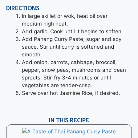
DIRECTIONS
In large skillet or wok, heat oil over
medium high heat.
Add garlic. Cook until it begins to soften.
Add Panang Curry Paste, sugar and soy
sauce. Stir until curry is softened and
smooth.
Add onion, carrots, cabbage, broccoli,
pepper, snow peas, mushrooms and bean
sprouts. Stir-fry 3-4 minutes or until
vegetables are tender-crisp.
Serve over hot Jasmine Rice, if desired.
IN THIS RECIPE