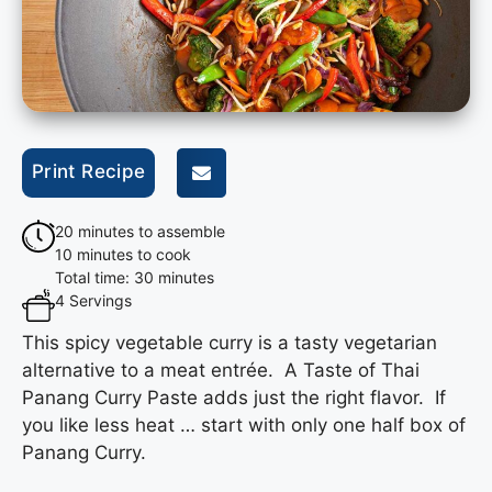
Print Recipe
20 minutes to assemble
10 minutes to cook
Total time: 30 minutes
4 Servings
This spicy vegetable curry is a tasty vegetarian
alternative to a meat entrée. A Taste of Thai
Panang Curry Paste adds just the right flavor. If
you like less heat … start with only one half box of
Panang Curry.