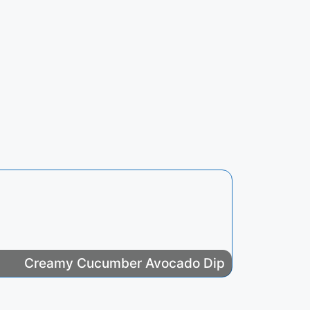
Creamy Cucumber Avocado Dip