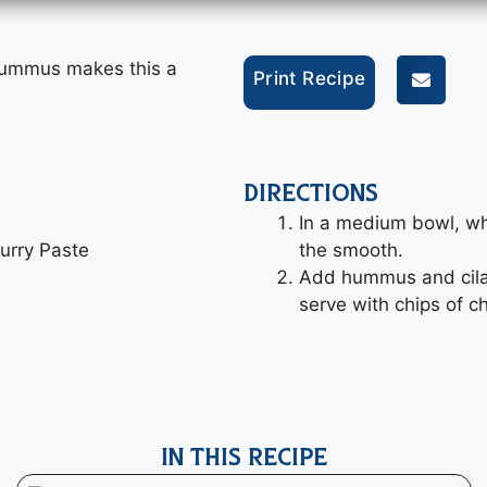
hummus makes this a
Print Recipe
DIRECTIONS
In a medium bowl, whi
urry Paste
the smooth.
Add hummus and cilan
serve with chips of c
IN THIS RECIPE