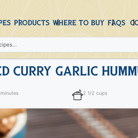
PES
PRODUCTS
WHERE TO BUY
FAQS
C
ed Curry Garlic Humm
 minutes
2 1/2 cups