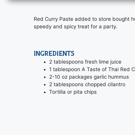
Red Curry Paste added to store bought 
speedy and spicy treat for a party.
INGREDIENTS
2 tablespoons fresh lime juice
1 tablespoon A Taste of Thai Red C
2-10 oz packages garlic hummus
2 tablespoons chopped cilantro
Tortilla or pita chips