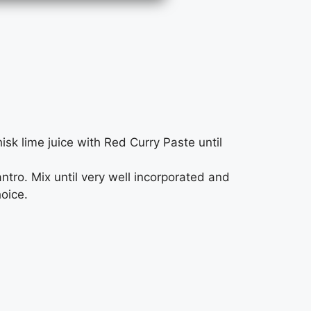
sk lime juice with Red Curry Paste until
tro. Mix until very well incorporated and
hoice.