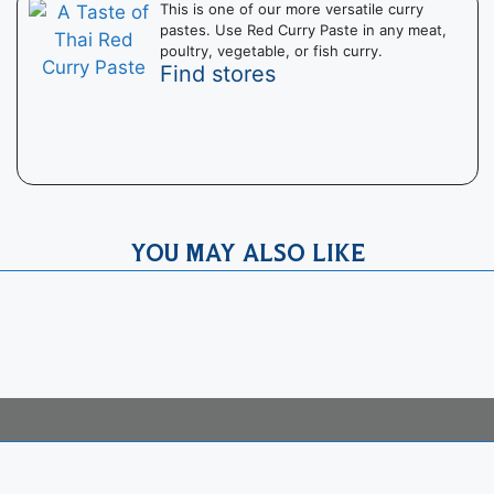
This is one of our more versatile curry
pastes. Use Red Curry Paste in any meat,
poultry, vegetable, or fish curry.
Find stores
YOU MAY ALSO LIKE