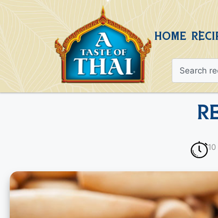
HOME
RECI
R
10