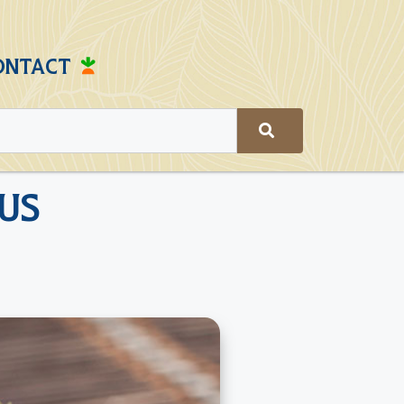
ONTACT
us