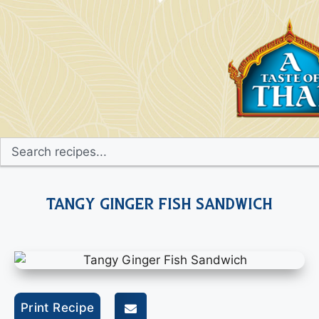
Tangy Ginger Fish Sandwich
Print Recipe