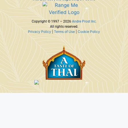
Copyright © 1997 – 2026
Andre Prost Inc.
All rights reserved.
Privacy Policy
|
Terms of Use
|
Cookie Policy