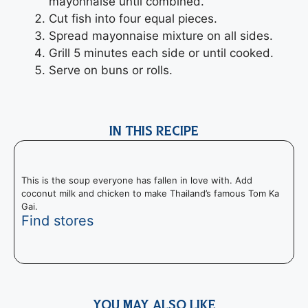
mayonnaise until combined.
Cut fish into four equal pieces.
Spread mayonnaise mixture on all sides.
Grill 5 minutes each side or until cooked.
Serve on buns or rolls.
IN THIS RECIPE
This is the soup everyone has fallen in love with. Add
coconut milk and chicken to make Thailand’s famous Tom Ka
Gai.
Find stores
YOU MAY ALSO LIKE