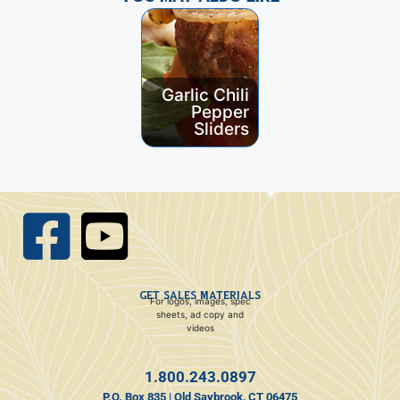
Garlic Chili
Curried
Pepper
Pork Banh
Sliders
Mi
GET SALES MATERIALS
For logos, images, spec
sheets, ad copy and
videos
1.800.243.0897
P.O. Box 835 | Old Saybrook, CT 06475