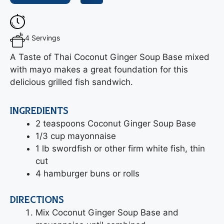
4 Servings
A Taste of Thai Coconut Ginger Soup Base mixed
with mayo makes a great foundation for this
delicious grilled fish sandwich.
INGREDIENTS
2 teaspoons Coconut Ginger Soup Base
1/3 cup mayonnaise
1 lb swordfish or other firm white fish, thin
cut
4 hamburger buns or rolls
DIRECTIONS
Mix Coconut Ginger Soup Base and