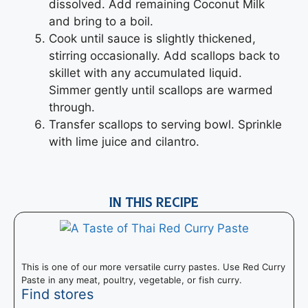
dissolved. Add remaining Coconut Milk
and bring to a boil.
Cook until sauce is slightly thickened,
stirring occasionally. Add scallops back to
skillet with any accumulated liquid.
Simmer gently until scallops are warmed
through.
Transfer scallops to serving bowl. Sprinkle
with lime juice and cilantro.
IN THIS RECIPE
This is one of our more versatile curry pastes. Use Red Curry
Paste in any meat, poultry, vegetable, or fish curry.
Find stores