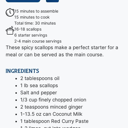
15 minutes to assemble
15 minutes to cook
Total time: 30 minutes
16-18 scallops
6 starter servings
2-4 main course servings
These spicy scallops make a perfect starter for a
meal or can be served as the main course.
INGREDIENTS
2 tablespoons oil
1 lb sea scallops
Salt and pepper
1/3 cup finely chopped onion
2 teaspoons minced ginger
1-13.5 oz can Coconut Milk
1 tablespoon Red Curry Paste