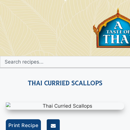
Thai Curried Scallops
Print Recipe