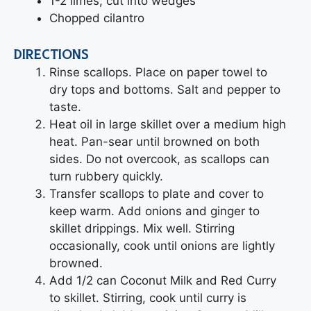
1-2 limes, cut into wedges
Chopped cilantro
DIRECTIONS
Rinse scallops. Place on paper towel to
dry tops and bottoms. Salt and pepper to
taste.
Heat oil in large skillet over a medium high
heat. Pan-sear until browned on both
sides. Do not overcook, as scallops can
turn rubbery quickly.
Transfer scallops to plate and cover to
keep warm. Add onions and ginger to
skillet drippings. Mix well. Stirring
occasionally, cook until onions are lightly
browned.
Add 1/2 can Coconut Milk and Red Curry
to skillet. Stirring, cook until curry is