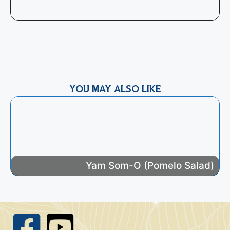
R
t
e
YOU MAY ALSO LIKE
Yam Som-O (Pomelo Salad)