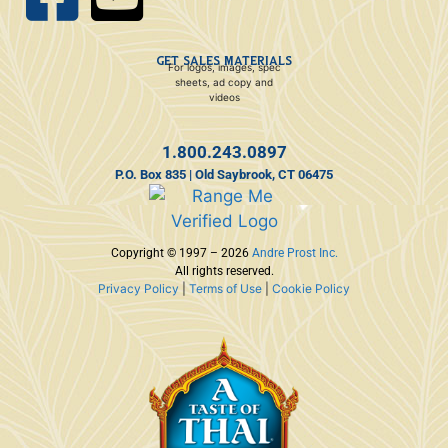
GET SALES MATERIALS
For logos, images, spec
sheets, ad copy and
videos
1.800.243.0897
P.O. Box 835 | Old Saybrook, CT 06475
Copyright © 1997 – 2026
Andre Prost Inc.
All rights reserved.
Privacy Policy
|
Terms of Use
|
Cookie Policy