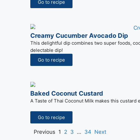
Go to recipe
Creamy Cucumber Avocado Dip
This delightful dip combines two super foods, c
delectable dip!
Go to recipe
Baked Coconut Custard
A Taste of Thai Coconut Milk makes this custard e
Go to recipe
Previous
1
2
3
…
34
Next