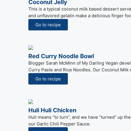
Coconut Jelly
This is a typical coconut milk based dessert serv
and unflavored gelatin make a delicious finger fo
Go to recipe
Red Curry Noodle Bowl
Blogger Sarah McMinn of My Darling Vegan develo
Curry Paste and Rice Noodles. Our Coconut Milk m
Go to recipe
Huli Huli Chicken
Huli means “to turn”, and we have “turned” up the
our Garlic Chili Pepper Sauce.