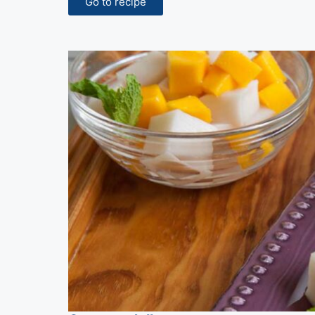
Go to recipe