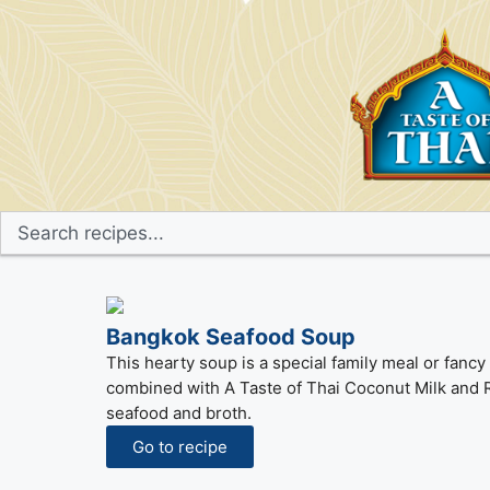
Bangkok Seafood Soup
This hearty soup is a special family meal or fan
combined with A Taste of Thai Coconut Milk and Re
seafood and broth.
Go to recipe