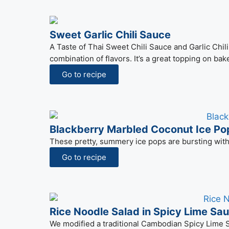
Sweet Garlic Chili Sauce
A Taste of Thai Sweet Chili Sauce and Garlic Chi
combination of flavors. It’s a great topping on bak
Go to recipe
Blackberry Marbled Coconut Ice Po
These pretty, summery ice pops are bursting with 
Go to recipe
Rice Noodle Salad in Spicy Lime Sa
We modified a traditional Cambodian Spicy Lime Sa