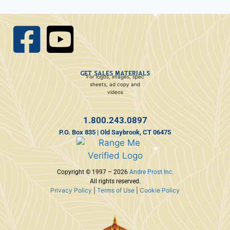
GET SALES MATERIALS
For logos, images, spec
sheets, ad copy and
videos
1.800.243.0897
P.O. Box 835 | Old Saybrook, CT 06475
Copyright © 1997 – 2026
Andre Prost Inc.
All rights reserved.
Privacy Policy
|
Terms of Use
|
Cookie Policy