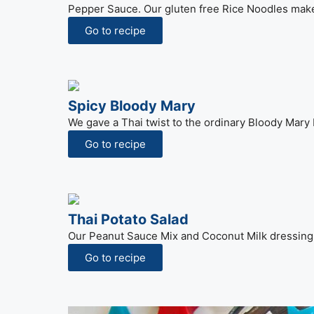
Pepper Sauce. Our gluten free Rice Noodles make 
Go to recipe
Spicy Bloody Mary
We gave a Thai twist to the ordinary Bloody Mary 
Go to recipe
Thai Potato Salad
Our Peanut Sauce Mix and Coconut Milk dressing 
Go to recipe