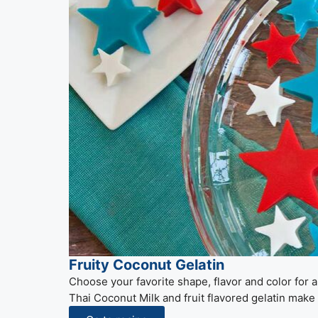
Fruity Coconut Gelatin
Choose your favorite shape, flavor and color for
Thai Coconut Milk and fruit flavored gelatin make 