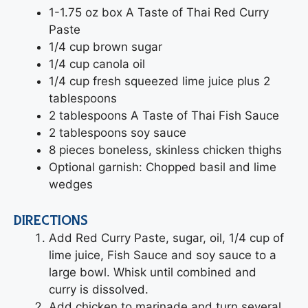
1-1.75 oz box A Taste of Thai Red Curry
Paste
1/4 cup brown sugar
1/4 cup canola oil
1/4 cup fresh squeezed lime juice plus 2
tablespoons
2 tablespoons A Taste of Thai Fish Sauce
2 tablespoons soy sauce
8 pieces boneless, skinless chicken thighs
Optional garnish: Chopped basil and lime
wedges
DIRECTIONS
Add Red Curry Paste, sugar, oil, 1/4 cup of
lime juice, Fish Sauce and soy sauce to a
large bowl. Whisk until combined and
curry is dissolved.
Add chicken to marinade and turn several