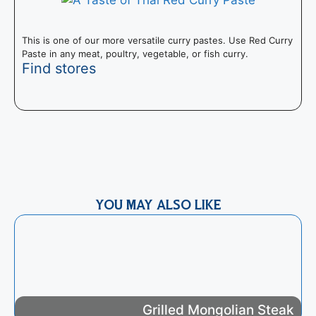
This is one of our more versatile curry pastes. Use Red Curry
Paste in any meat, poultry, vegetable, or fish curry.
Find stores
T
I
m
YOU MAY ALSO LIKE
Grilled Mongolian Steak