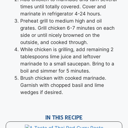
times until totally covered. Cover and
marinate in refrigerator 4-24 hours.
Preheat grill to medium high and oil
grates. Grill chicken 6-7 minutes on each
side or until nicely browned on the
outside, and cooked through.
While chicken is grilling, add remaining 2
tablespoons lime juice and leftover
marinade to a small saucepan. Bring to a
boil and simmer for 5 minutes.
Brush chicken with cooked marinade.
Garnish with chopped basil and lime
wedges if desired.
IN THIS RECIPE