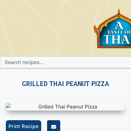
Grilled Thai Peanut Pizza
Print Recipe