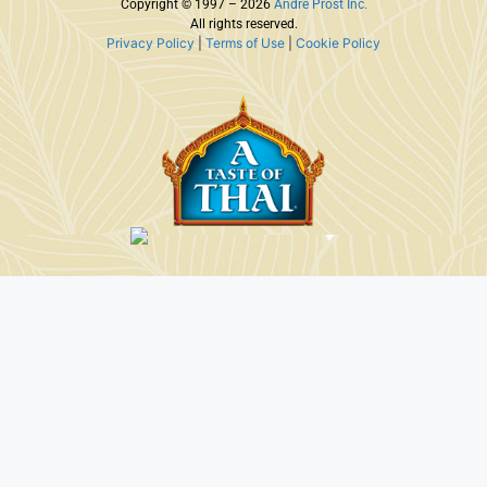
Copyright © 1997 – 2026
Andre Prost Inc.
All rights reserved.
Privacy Policy
|
Terms of Use
|
Cookie Policy