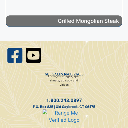
Grilled Mongolian Steak
GET SALES MATERIALS
For logos, images, spec
sheets, ad copy and
videos
1.800.243.0897
P.O. Box 835 | Old Saybrook, CT 06475