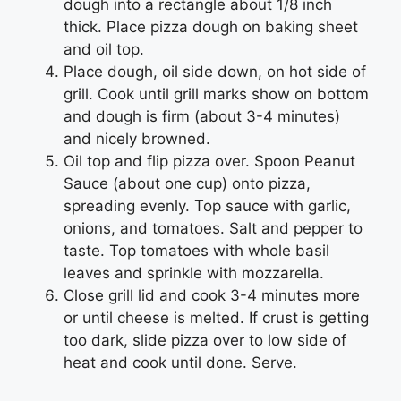
dough into a rectangle about 1/8 inch
thick. Place pizza dough on baking sheet
and oil top.
Place dough, oil side down, on hot side of
grill. Cook until grill marks show on bottom
and dough is firm (about 3-4 minutes)
and nicely browned.
Oil top and flip pizza over. Spoon Peanut
Sauce (about one cup) onto pizza,
spreading evenly. Top sauce with garlic,
onions, and tomatoes. Salt and pepper to
taste. Top tomatoes with whole basil
leaves and sprinkle with mozzarella.
Close grill lid and cook 3-4 minutes more
or until cheese is melted. If crust is getting
too dark, slide pizza over to low side of
heat and cook until done. Serve.