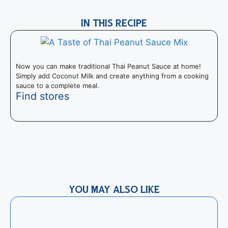
IN THIS RECIPE
Now you can make traditional Thai Peanut Sauce at home!
Simply add Coconut Milk and create anything from a cooking
sauce to a complete meal.
Find stores
R
t
e
YOU MAY ALSO LIKE