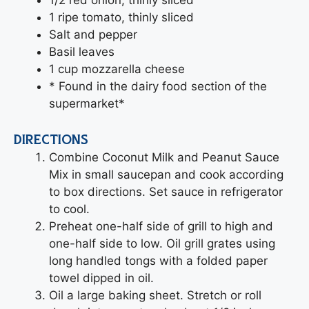
1 ripe tomato, thinly sliced
Salt and pepper
Basil leaves
1 cup mozzarella cheese
* Found in the dairy food section of the
supermarket*
DIRECTIONS
Combine Coconut Milk and Peanut Sauce
Mix in small saucepan and cook according
to box directions. Set sauce in refrigerator
to cool.
Preheat one-half side of grill to high and
one-half side to low. Oil grill grates using
long handled tongs with a folded paper
towel dipped in oil.
Oil a large baking sheet. Stretch or roll