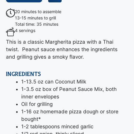
20 minutes to assemble
13-15 minutes to grill
Total time: 35 minutes
4 servings
This is a classic Margherita pizza with a Thai
twist. Peanut sauce enhances the ingredients
and grilling gives a smoky flavor.
INGREDIENTS
1-13.5 oz can Coconut Milk
1-3.5 oz box of Peanut Sauce Mix, both
inner envelopes
Oil for grilling
1-16 oz homemade pizza dough or store
bought*
1-2 tablespoons minced garlic
1/2 red onion, thinly sliced