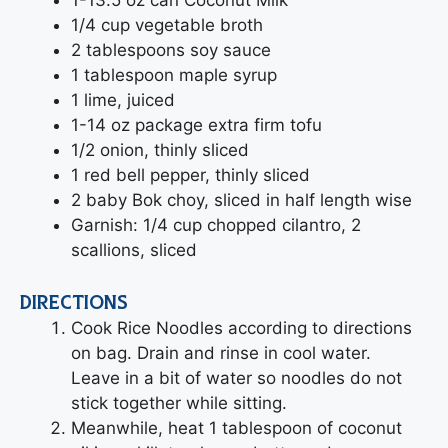
1/4 cup vegetable broth
2 tablespoons soy sauce
1 tablespoon maple syrup
1 lime, juiced
1-14 oz package extra firm tofu
1/2 onion, thinly sliced
1 red bell pepper, thinly sliced
2 baby Bok choy, sliced in half length wise
Garnish: 1/4 cup chopped cilantro, 2
scallions, sliced
DIRECTIONS
Cook Rice Noodles according to directions
on bag. Drain and rinse in cool water.
Leave in a bit of water so noodles do not
stick together while sitting.
Meanwhile, heat 1 tablespoon of coconut