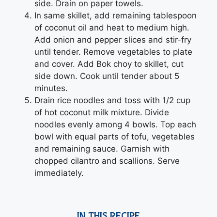
side. Drain on paper towels.
In same skillet, add remaining tablespoon
of coconut oil and heat to medium high.
Add onion and pepper slices and stir-fry
until tender. Remove vegetables to plate
and cover. Add Bok choy to skillet, cut
side down. Cook until tender about 5
minutes.
Drain rice noodles and toss with 1/2 cup
of hot coconut milk mixture. Divide
noodles evenly among 4 bowls. Top each
bowl with equal parts of tofu, vegetables
and remaining sauce. Garnish with
chopped cilantro and scallions. Serve
immediately.
IN THIS RECIPE