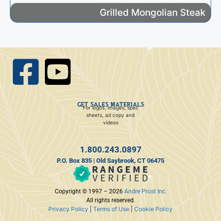
Grilled Mongolian Steak
GET SALES MATERIALS
For logos, images, spec
sheets, ad copy and
videos
1.800.243.0897
P.O. Box 835 | Old Saybrook, CT 06475
Copyright © 1997 – 2026
Andre Prost Inc.
All rights reserved.
Privacy Policy
|
Terms of Use
|
Cookie Policy