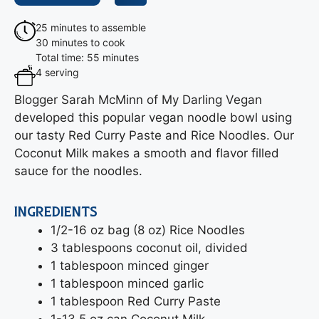
25 minutes to assemble
30 minutes to cook
Total time: 55 minutes
4 serving
Blogger Sarah McMinn of My Darling Vegan
developed this popular vegan noodle bowl using
our tasty Red Curry Paste and Rice Noodles. Our
Coconut Milk makes a smooth and flavor filled
sauce for the noodles.
INGREDIENTS
1/2-16 oz bag (8 oz) Rice Noodles
3 tablespoons coconut oil, divided
1 tablespoon minced ginger
1 tablespoon minced garlic
1 tablespoon Red Curry Paste
1-13.5 oz can Coconut Milk