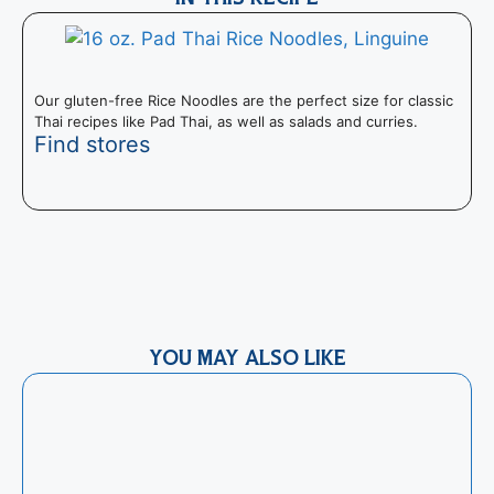
Our gluten-free Rice Noodles are the perfect size for classic
Thai recipes like Pad Thai, as well as salads and curries.
Find stores
T
P
YOU MAY ALSO LIKE