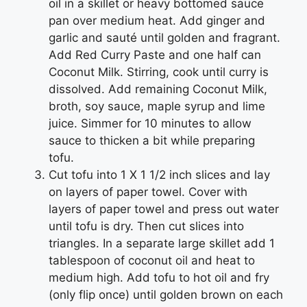
oil in a skillet or heavy bottomed sauce
pan over medium heat. Add ginger and
garlic and sauté until golden and fragrant.
Add Red Curry Paste and one half can
Coconut Milk. Stirring, cook until curry is
dissolved. Add remaining Coconut Milk,
broth, soy sauce, maple syrup and lime
juice. Simmer for 10 minutes to allow
sauce to thicken a bit while preparing
tofu.
Cut tofu into 1 X 1 1/2 inch slices and lay
on layers of paper towel. Cover with
layers of paper towel and press out water
until tofu is dry. Then cut slices into
triangles. In a separate large skillet add 1
tablespoon of coconut oil and heat to
medium high. Add tofu to hot oil and fry
(only flip once) until golden brown on each