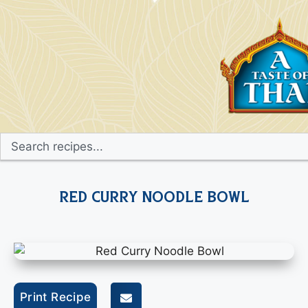
Red Curry Noodle Bowl
Print Recipe