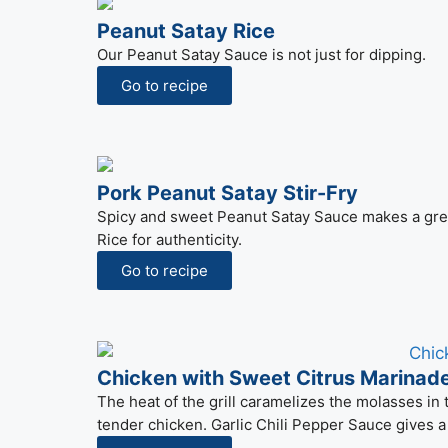
Peanut Satay Rice
Our Peanut Satay Sauce is not just for dipping.
Go to recipe
Pork Peanut Satay Stir-Fry
Spicy and sweet Peanut Satay Sauce makes a great s
Rice for authenticity.
Go to recipe
Chicken with Sweet Citrus Marinad
The heat of the grill caramelizes the molasses in t
tender chicken. Garlic Chili Pepper Sauce gives a 