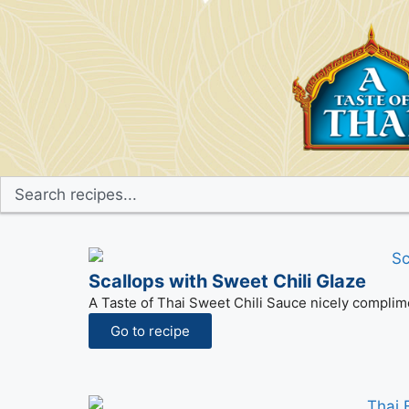
Scallops with Sweet Chili Glaze
A Taste of Thai Sweet Chili Sauce nicely complime
Go to recipe