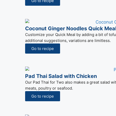
Go to recipe
Coconut Ginger Noodles Quick Meal
Customize your Quick Meal by adding a bit of tofu 
additional suggestions, variations are limitless.
Go to recipe
Pad Thai Salad with Chicken
Our Pad Thai for Two also makes a great salad with 
meats, poultry or seafood.
Go to recipe