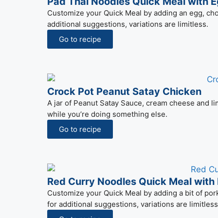
Pad Thai Noodles Quick Meal with 
Customize your Quick Meal by adding an egg, cho
additional suggestions, variations are limitless.
Go to recipe
Crock Pot Peanut Satay Chicken
A jar of Peanut Satay Sauce, cream cheese and lim
while you’re doing something else.
Go to recipe
Red Curry Noodles Quick Meal with
Customize your Quick Meal by adding a bit of pork 
for additional suggestions, variations are limitless