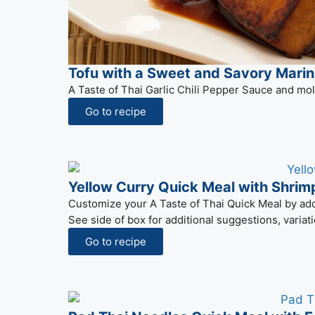
Tofu with a Sweet and Savory Mari
A Taste of Thai Garlic Chili Pepper Sauce and mol
Go to recipe
Yellow Curry Quick Meal with Shrim
Customize your A Taste of Thai Quick Meal by addin
See side of box for additional suggestions, variati
Go to recipe