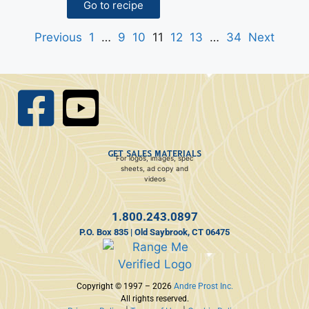
Go to recipe
Previous
1
…
9
10
11
12
13
…
34
Next
GET SALES MATERIALS
For logos, images, spec
sheets, ad copy and
videos
1.800.243.0897
P.O. Box 835 | Old Saybrook, CT 06475
Copyright © 1997 – 2026
Andre Prost Inc.
All rights reserved.