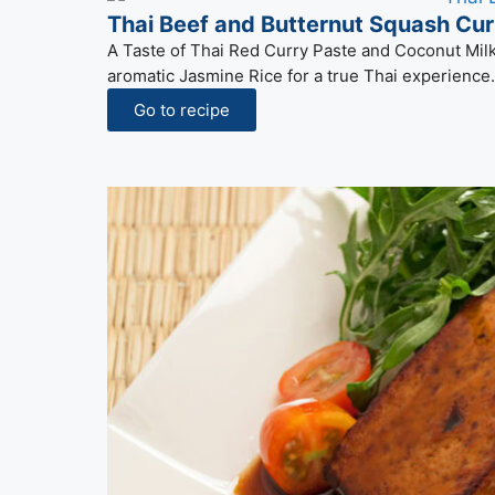
Thai Beef and Butternut Squash Cur
A Taste of Thai Red Curry Paste and Coconut Milk 
aromatic Jasmine Rice for a true Thai experience.
Go to recipe