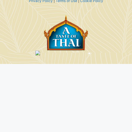
Privacy Policy
|
Terms of Use
|
Cookie Policy