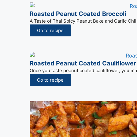
Roasted Peanut Coated Broccoli
A Taste of Thai Spicy Peanut Bake and Garlic Chil
Go to recipe
Roasted Peanut Coated Cauliflower
Once you taste peanut coated cauliflower, you may
Go to recipe