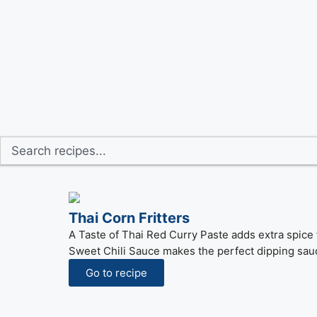
Thai Corn Fritters
A Taste of Thai Red Curry Paste adds extra spice t
Sweet Chili Sauce makes the perfect dipping sau
Go to recipe