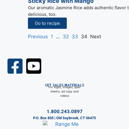
Sticky Rice with Mango
Our aromatic Jasmine Rice adds authentic flavor to
delicious, too.
Go to recipe
Previous
1
…
32
33
34
Next
GET SALES MATERIALS
For logos, images, spec
sheets, ad copy and
videos
1.800.243.0897
P.O. Box 835 | Old Saybrook, CT 06475