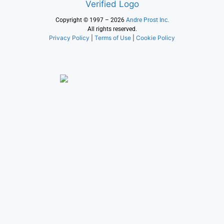
Copyright © 1997 – 2026
Andre Prost Inc.
All rights reserved.
Privacy Policy
|
Terms of Use
|
Cookie Policy