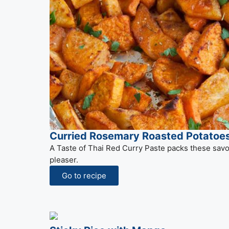
Curried Rosemary Roasted Potatoe
A Taste of Thai Red Curry Paste packs these savor
pleaser.
Go to recipe