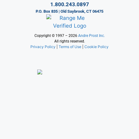
1.800.243.0897
P.O. Box 835 | Old Saybrook, CT 06475
Copyright © 1997 – 2026
Andre Prost Inc.
All rights reserved.
Privacy Policy
|
Terms of Use
|
Cookie Policy