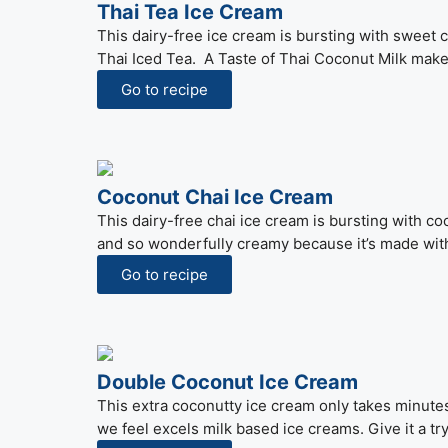
Thai Tea Ice Cream
This dairy-free ice cream is bursting with sweet c
Thai Iced Tea. A Taste of Thai Coconut Milk makes
Go to recipe
Coconut Chai Ice Cream
This dairy-free chai ice cream is bursting with coc
and so wonderfully creamy because it’s made with
Go to recipe
Double Coconut Ice Cream
This extra coconutty ice cream only takes minutes
we feel excels milk based ice creams. Give it a tr