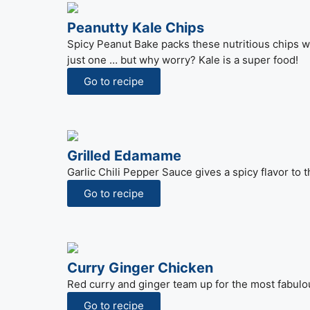
Peanutty Kale Chips
Spicy Peanut Bake packs these nutritious chips wit
just one … but why worry? Kale is a super food!
Go to recipe
Grilled Edamame
Garlic Chili Pepper Sauce gives a spicy flavor to
Go to recipe
Curry Ginger Chicken
Red curry and ginger team up for the most fabulous
Go to recipe