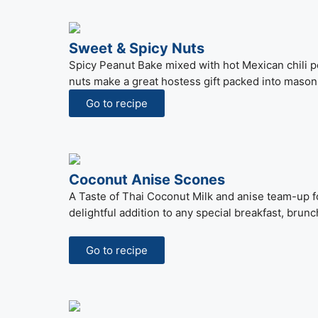
Sweet & Spicy Nuts
Spicy Peanut Bake mixed with hot Mexican chili 
nuts make a great hostess gift packed into mason 
Go to recipe
Coconut Anise Scones
A Taste of Thai Coconut Milk and anise team-up fo
delightful addition to any special breakfast, brunc
Go to recipe