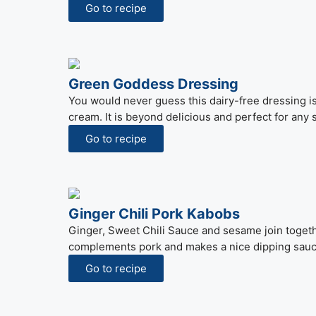
Go to recipe
Green Goddess Dressing
You would never guess this dairy-free dressing i
cream. It is beyond delicious and perfect for any 
Go to recipe
Ginger Chili Pork Kabobs
Ginger, Sweet Chili Sauce and sesame join togethe
complements pork and makes a nice dipping sauce
Go to recipe