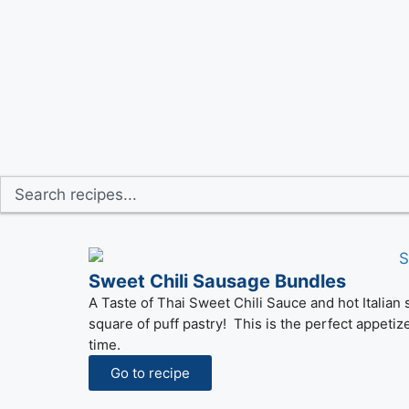
Sweet Chili Sausage Bundles
A Taste of Thai Sweet Chili Sauce and hot Italian
square of puff pastry! This is the perfect appetiz
time.
Go to recipe