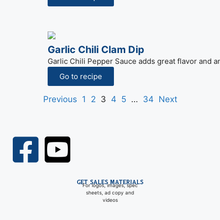
Garlic Chili Clam Dip
Garlic Chili Pepper Sauce adds great flavor and an
Go to recipe
Previous
1
2
3
4
5
…
34
Next
GET SALES MATERIALS
For logos, images, spec
sheets, ad copy and
videos