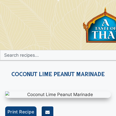
Coconut Lime Peanut Marinade
Print Recipe