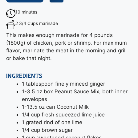
10 minutes
2 3/4 Cups marinade
This makes enough marinade for 4 pounds
(1800g) of chicken, pork or shrimp. For maximum
flavor, marinate the meat in the morning and grill
or bake that night.
INGREDIENTS
1 tablespoon finely minced ginger
1-3.5 oz box Peanut Sauce Mix, both inner
envelopes
1-13.5 oz can Coconut Milk
1/4 cup fresh squeezed lime juice
1 grated rind of one lime
1/4 cup brown sugar
1 cup sweetened coconut flakes