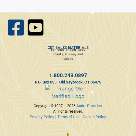
GET SALES MATERIALS
For logos, images, spec
sheets, ad copy and
videos
1.800.243.0897
P.O. Box 835 | Old Saybrook, CT 06475
Copyright © 1997 – 2026
Andre Prost Inc.
All rights reserved.
Privacy Policy
|
Terms of Use
|
Cookie Policy