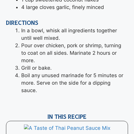
4 large cloves garlic, finely minced
DIRECTIONS
In a bowl, whisk all ingredients together
until well mixed.
Pour over chicken, pork or shrimp, turning
to coat on all sides. Marinate 2 hours or
more.
Grill or bake.
Boil any unused marinade for 5 minutes or
more. Serve on the side for a dipping
sauce.
IN THIS RECIPE