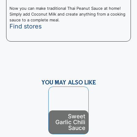
Now you can make traditional Thai Peanut Sauce at home!
Simply add Coconut Milk and create anything from a cooking
sauce to a complete meal.
Find stores
R
t
e
YOU MAY ALSO LIKE
Sweet
Green
Garlic Chili
Goddess
Sauce
Dressing