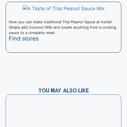
Now you can make traditional Thai Peanut Sauce at home!
Simply add Coconut Milk and create anything from a cooking
sauce to a complete meal.
Find stores
T
s
YOU MAY ALSO LIKE