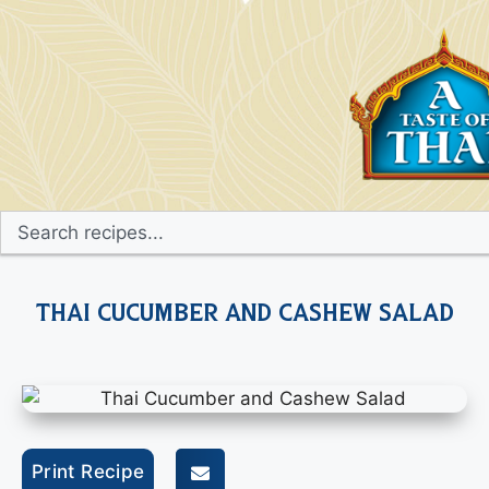
Thai Cucumber and Cashew Salad
Print Recipe