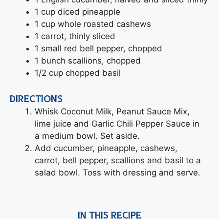
1 cup diced pineapple
1 cup whole roasted cashews
1 carrot, thinly sliced
1 small red bell pepper, chopped
1 bunch scallions, chopped
1/2 cup chopped basil
DIRECTIONS
Whisk Coconut Milk, Peanut Sauce Mix,
lime juice and Garlic Chili Pepper Sauce in
a medium bowl. Set aside.
Add cucumber, pineapple, cashews,
carrot, bell pepper, scallions and basil to a
salad bowl. Toss with dressing and serve.
IN THIS RECIPE