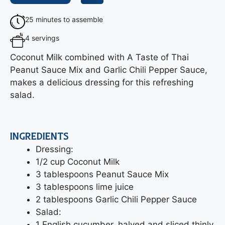
25 minutes to assemble
4 servings
Coconut Milk combined with A Taste of Thai
Peanut Sauce Mix and Garlic Chili Pepper Sauce,
makes a delicious dressing for this refreshing
salad.
INGREDIENTS
Dressing:
1/2 cup Coconut Milk
3 tablespoons Peanut Sauce Mix
3 tablespoons lime juice
2 tablespoons Garlic Chili Pepper Sauce
Salad:
1 English cucumber, halved and sliced thinly