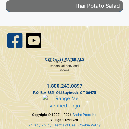
Thai Potato Salad
GET SALES MATERIALS
For logos, images, spec
sheets, ad copy and
videos
1.800.243.0897
P.O. Box 835 | Old Saybrook, CT 06475
Copyright © 1997 – 2026
Andre Prost Inc.
All rights reserved.
Privacy Policy
|
Terms of Use
|
Cookie Policy