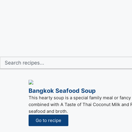
Bangkok Seafood Soup
This hearty soup is a special family meal or fan
combined with A Taste of Thai Coconut Milk and Re
seafood and broth.
Go to recipe