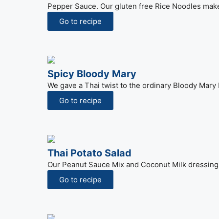
Pepper Sauce. Our gluten free Rice Noodles make 
Go to recipe
Spicy Bloody Mary
We gave a Thai twist to the ordinary Bloody Mary 
Go to recipe
Thai Potato Salad
Our Peanut Sauce Mix and Coconut Milk dressing 
Go to recipe