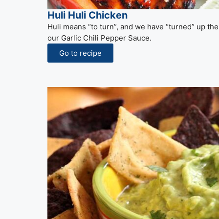
Huli Huli Chicken
Huli means “to turn”, and we have “turned” up the
our Garlic Chili Pepper Sauce.
Go to recipe