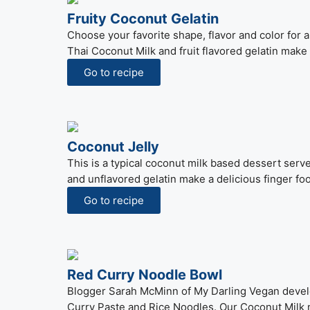
Fruity Coconut Gelatin
Choose your favorite shape, flavor and color for
Thai Coconut Milk and fruit flavored gelatin make 
Go to recipe
Coconut Jelly
This is a typical coconut milk based dessert serv
and unflavored gelatin make a delicious finger fo
Go to recipe
Red Curry Noodle Bowl
Blogger Sarah McMinn of My Darling Vegan develo
Curry Paste and Rice Noodles. Our Coconut Milk m