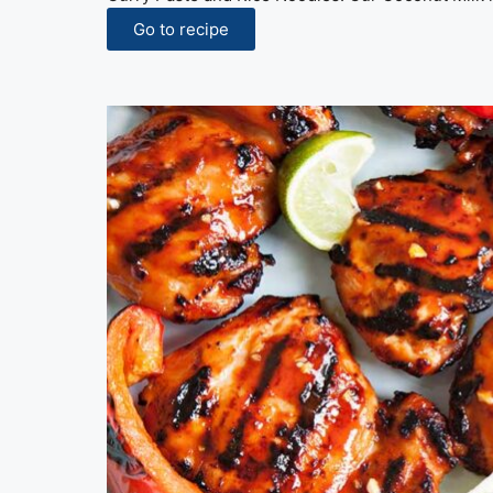
Go to recipe