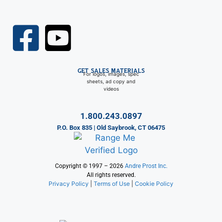
GET SALES MATERIALS
For logos, images, spec
sheets, ad copy and
videos
1.800.243.0897
P.O. Box 835 | Old Saybrook, CT 06475
Copyright © 1997 – 2026
Andre Prost Inc.
All rights reserved.
Privacy Policy
|
Terms of Use
|
Cookie Policy