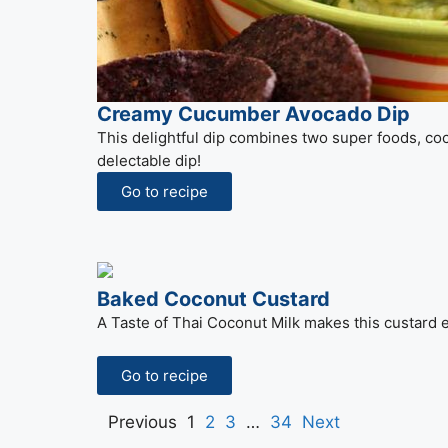
Creamy Cucumber Avocado Dip
This delightful dip combines two super foods, c
delectable dip!
Go to recipe
Baked Coconut Custard
A Taste of Thai Coconut Milk makes this custard e
Go to recipe
Previous
1
2
3
…
34
Next