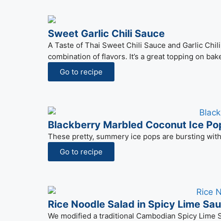
Sweet Garlic Chili Sauce
A Taste of Thai Sweet Chili Sauce and Garlic Chi
combination of flavors. It’s a great topping on bak
Go to recipe
Blackberry Marbled Coconut Ice Po
These pretty, summery ice pops are bursting with 
Go to recipe
Rice Noodle Salad in Spicy Lime Sa
We modified a traditional Cambodian Spicy Lime Sa